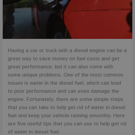
Having a car or truck with a diesel engine can be a
great way to save money on fuel costs and get
great performance, but it can also come with
some unique problems. One of the most common
issues is water in the diesel fuel, which can lead
to poor performance and can even damage the
engine. Fortunately, there are some simple steps
that you can take to help get rid of water in diesel
fuel and keep your vehicle running smoothly. Here
are five useful tips that you can use to help get rid
of water in diesel fuel.