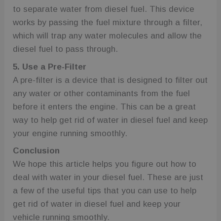
to separate water from diesel fuel. This device
works by passing the fuel mixture through a filter,
which will trap any water molecules and allow the
diesel fuel to pass through.
5. Use a Pre-Filter
A pre-filter is a device that is designed to filter out
any water or other contaminants from the fuel
before it enters the engine. This can be a great
way to help get rid of water in diesel fuel and keep
your engine running smoothly.
Conclusion
We hope this article helps you figure out how to
deal with water in your diesel fuel. These are just
a few of the useful tips that you can use to help
get rid of water in diesel fuel and keep your
vehicle running smoothly.