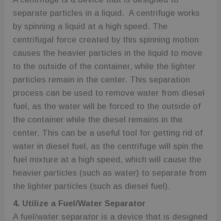
separate particles in a liquid. A centrifuge works
by spinning a liquid at a high speed. The
centrifugal force created by this spinning motion
causes the heavier particles in the liquid to move
to the outside of the container, while the lighter
particles remain in the center. This separation
process can be used to remove water from diesel
fuel, as the water will be forced to the outside of
the container while the diesel remains in the
center. This can be a useful tool for getting rid of
water in diesel fuel, as the centrifuge will spin the
fuel mixture at a high speed, which will cause the
heavier particles (such as water) to separate from
the lighter particles (such as diesel fuel).
4. Utilize a Fuel/Water Separator
A fuel/water separator is a device that is designed