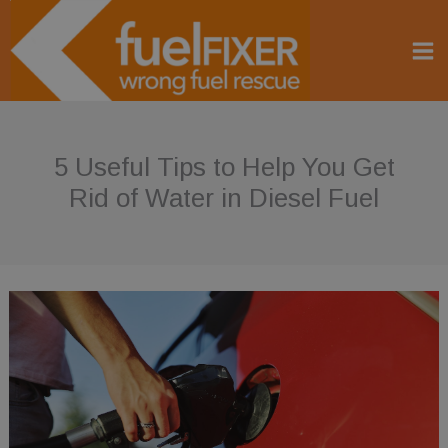
Skip
to
content
5 Useful Tips to Help You Get
Rid of Water in Diesel Fuel