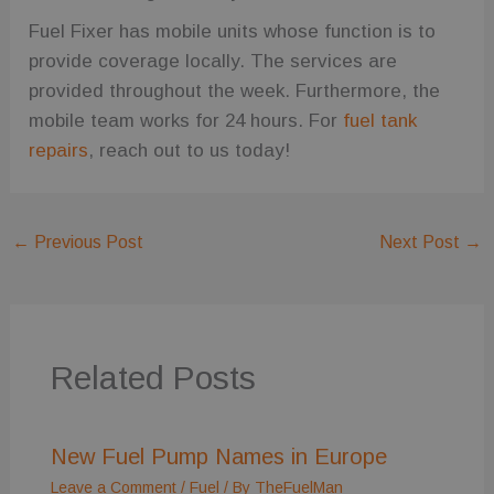
Fuel Fixer has mobile units whose function is to
provide coverage locally. The services are
provided throughout the week. Furthermore, the
mobile team works for 24 hours. For
fuel tank
repairs
, reach out to us today!
←
Previous Post
Next Post
→
Related Posts
New Fuel Pump Names in Europe
Leave a Comment
/
Fuel
/ By
TheFuelMan