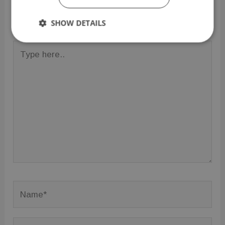
Your email address will not be published.
Required
fields are marked
*
SHOW DETAILS
Strictly
Performance
Targeting
Type
necessary
here..
Functionality
Unclassified
Strictly necessary
Performance
Targeting
Functionality
Unclassified
Name*
Strictly necessary cookies allow core website
functionality such as user login and account
management. The website cannot be used properly
without strictly necessary cookies.
Email*