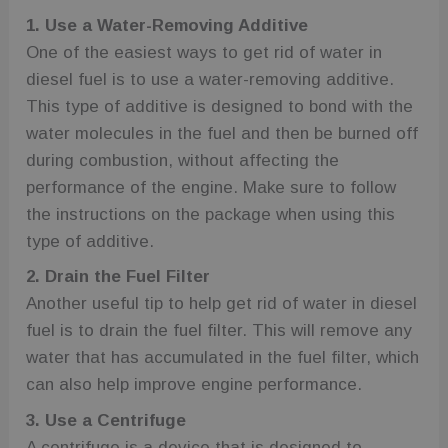
1. Use a Water-Removing Additive
One of the easiest ways to get rid of water in
diesel fuel is to use a water-removing additive.
This type of additive is designed to bond with the
water molecules in the fuel and then be burned off
during combustion, without affecting the
performance of the engine. Make sure to follow
the instructions on the package when using this
type of additive.
2. Drain the Fuel Filter
Another useful tip to help get rid of water in diesel
fuel is to drain the fuel filter. This will remove any
water that has accumulated in the fuel filter, which
can also help improve engine performance.
3. Use a Centrifuge
A centrifuge is a device that is designed to