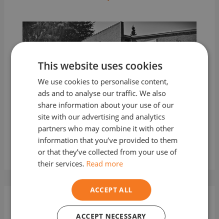
This website uses cookies
We use cookies to personalise content,
ads and to analyse our traffic. We also
share information about your use of our
How to Store Fuel Correctly and
site with our advertising and analytics
Safely
partners who may combine it with other
Leave a Comment
/
Fuel
/ By
TheFuelMan
information that you’ve provided to them
or that they’ve collected from your use of
their services.
Read more
ACCEPT ALL
Leave a Comment
ACCEPT NECESSARY