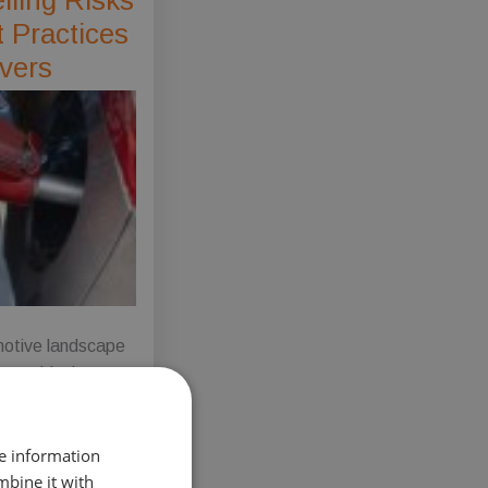
 Practices
ivers
otive landscape
 transitioning
 greener, more
e future with the
re information
 adoption of
mbine it with
electric vehicles.