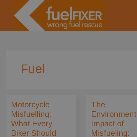
Skip
to
content
Fuel
Motorcycle
The
Misfuelling:
Environment
What Every
Impact of
Biker Should
Misfueling: