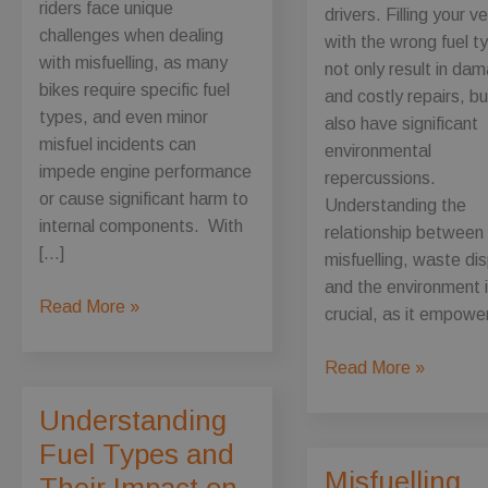
riders face unique
drivers. Filling your v
challenges when dealing
with the wrong fuel t
with misfuelling, as many
not only result in da
bikes require specific fuel
and costly repairs, bu
types, and even minor
also have significant
misfuel incidents can
environmental
impede engine performance
repercussions.
or cause significant harm to
Understanding the
internal components. With
relationship between
[…]
misfuelling, waste di
and the environment 
Motorcycle
Read More »
crucial, as it empowe
Misfuelling:
What
The
Read More »
Every
Environmental
Understanding
Biker
Impact
Should
Fuel Types and
of
Know
Misfuelling
Misfueling:
Their Impact on