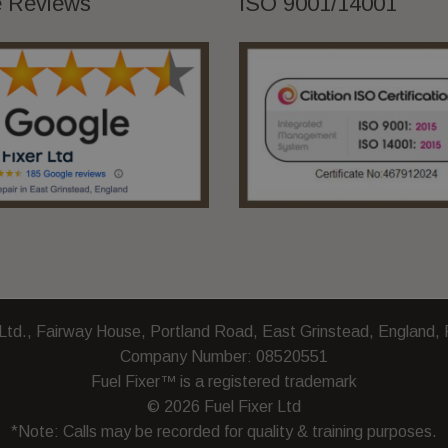
 Reviews
ISO 9001/14001
and
How
to
Choose
the
Right
Provider
 Ltd., Fairway House, Portland Road, East Grinstead, England
Company Number: 08520551
Fuel Fixer™ is a registered trademark
© 2026 Fuel Fixer Ltd
*Note: Calls may be recorded for quality & training purposes.