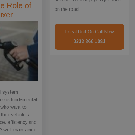
e Role of
on the road
ixer
Local Unit On Call Now
0333 366 1081
el system
ce is fundamental
s who want to
their vehicle’s
e, efficiency and
 A well-maintained