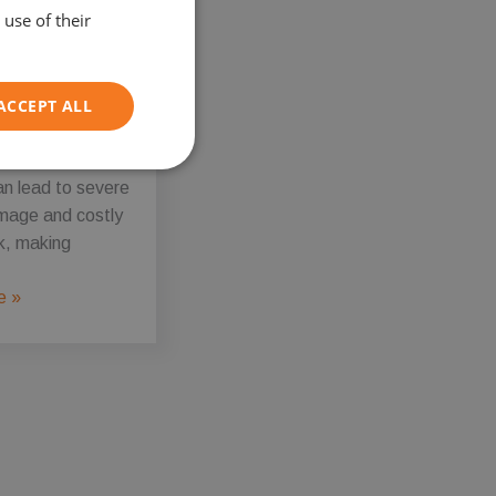
use of their
r of these
vehicles, it is
to recognise that
ACCEPT ALL
isfuelling risks
 Misfuelling
nvolving hybrid
Unclassified
an lead to severe
mage and costly
k, making
e »
d
e website cannot be
on information to