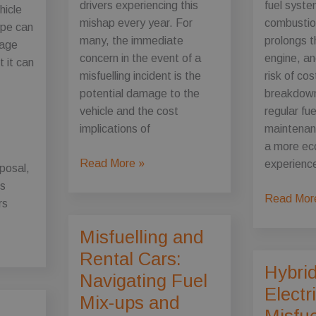
drivers experiencing this
fuel syste
ehicle
mishap every year. For
combustio
ype can
many, the immediate
prolongs th
mage
concern in the event of a
engine, an
t it can
misfuelling incident is the
risk of cos
potential damage to the
breakdown
vehicle and the cost
regular fu
implications of
maintenan
a more eco
Misfuelling
Read More »
experience
sposal,
and
is
Insurance:
The
Read Mor
rs
What
Importanc
Misfuelling and
to
of
Know
Regular
Rental Cars:
Hybri
About
Fuel
Navigating Fuel
Wrong
System
Electr
Mix-ups and
Fuel
Maintenan
Misfue