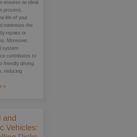
m ensures an ideal
n process,
e life of your
d minimises the
tly repairs or
s. Moreover,
el system
ce contributes to
-friendly driving
, reducing
e »
e
d and
ic Vehicles:
ce
lling Risks