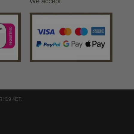
We accept
, RH19 4ET.