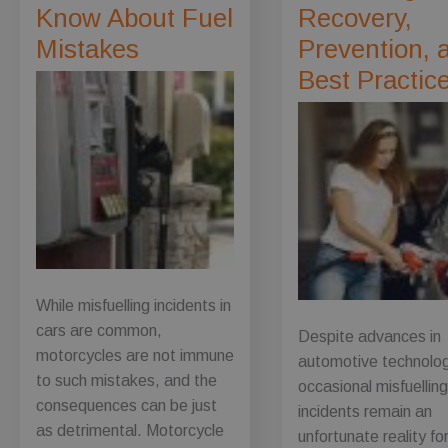
Know About Fuel
Recovery,
Mistakes
Prevention, 
Best Practic
While misfuelling incidents in
cars are common,
Despite advances in
motorcycles are not immune
automotive technolo
to such mistakes, and the
occasional misfuellin
consequences can be just
incidents remain an
as detrimental. Motorcycle
unfortunate reality f