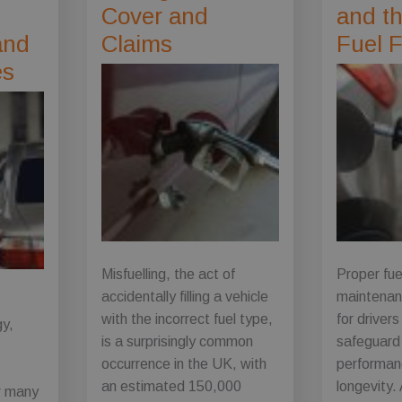
Cover and
and th
and
Claims
Fuel F
es
Misfuelling, the act of
Proper fu
accidentally filling a vehicle
maintenan
with the incorrect fuel type,
for driver
gy,
is a surprisingly common
safeguard 
g
occurrence in the UK, with
performanc
an estimated 150,000
longevity.
or many