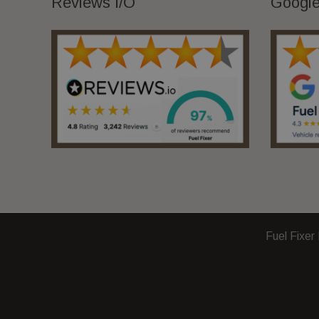
Reviews I/O
Google
Fuel Fixer