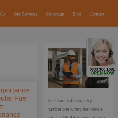
AQs
Our Services
Coverage
Blog
Contact
0333 366 1081
OPEN NOW
mportance
ular Fuel
Fuel Fixer is the country’s
m
number one wrong fuel rescue
enance
service. We’ll help you get back