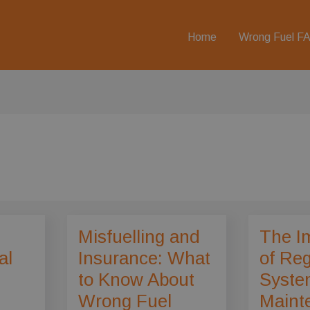
Home
Wrong Fuel F
Misfuelling and
The I
al
Insurance: What
of Reg
to Know About
Syste
Wrong Fuel
Maint