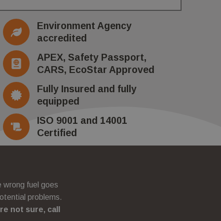
ccording to
as real time
Environment Agency
 collection of data
accredited
fficiency across
APEX, Safety Passport,
CARS, EcoStar Approved
Fully Insured and fully
equipped
ISO 9001 and 14001
Certified
he wrong fuel goes
otential problems.
’re not sure, call