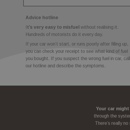
Name
Name
_sp_id.cfc5
Domain
Domain
_sp_ses.cfc5
_gat
_fbp
Google LL
Meta
.fuelfixer.
Advice hotline
Platform
.fuelfixer
I
t’s very easy to misfuel
without realising it.
_gcl_au
Google L
Hundreds of motorists do it every day.
.fuelfixer
If your car won’t start, or runs poorly after filling up,
you can check your receipt to see what kind of fuel
you bought. If you suspect the wrong fuel in car, cal
our hotline and describe the symptoms.
Your car might
through the syste
There’s really no