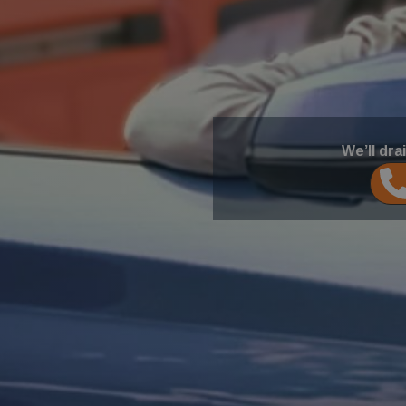
We’ll dra