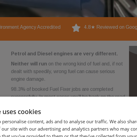
ironment Agency Accredited
4.8★ Reviewed on Goog
Petrol and Diesel engines are very different.
Neither will run
on the wrong kind of fuel and, if not
dealt with speedily, wrong fuel can cause serious
engine damage.
98.3% of booked Fuel Fixer jobs are completed
successfully. In most cases you’ll be back on the road
within an hour of calling. No towing.
e uses cookies
No garage. No recovery bills
 personalise content, ads and to analyse our traffic. We also sha
 our site with our advertising and analytics partners who may co
 that you’ve provided to them or that they’ve collected from your 