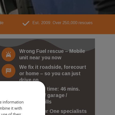
le
Est. 2009: Over 250,000 rescues
Wrong Fuel rescue – Mobile
unit near you now
We fix it roadside, forecourt
or home – so you can just
drive on
Avg arrival time: 46 mins.
No towing / garage /
recovery bills
re information
mbine it with
The Number One specialists
use of their