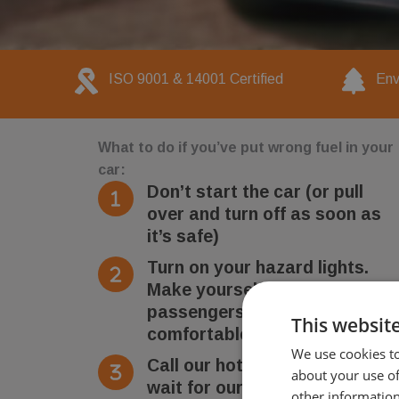
ISO 9001 & 14001 Certified
Env
What to do if you’ve put wrong fuel in your
car:
Don’t start the car (or pull
over and turn off as soon as
it’s safe)
Turn on your hazard lights.
Make yourself and
passengers safe and
This websit
comfortable
We use cookies to
Call our hotline number and
about your use of
wait for our technician to
other information