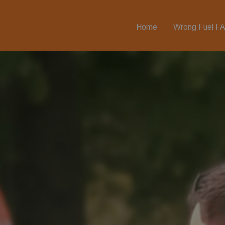
Home
Wrong Fuel F