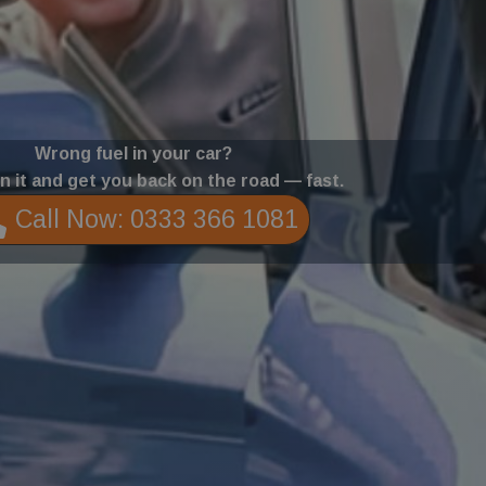
Wrong fuel in your car?
in it and get you back on the road — fast.
Call Now: 0333 366 1081