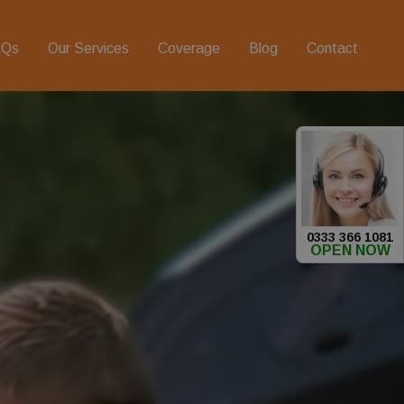
AQs
Our Services
Coverage
Blog
Contact
0333 366 1081
OPEN NOW