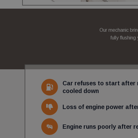
wc_client_current
_gid
Our mechanic brin
_ga
fully flushing
_ga_2T5GDY1HTB
wc_client
Car refuses to start after 
cooled down
wc_swap
Loss of engine power after
_ga_C7FP3D73J9
Engine runs poorly after re
Name
Provider
Provider
/