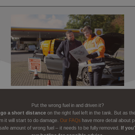
Expiration
Expiration
Description
Description
www.fuelfixer.co.uk
1 year 1 month
www.fuelfixer.co.uk
29 minutes 53 seconds
3 months
53
This cookie name is associated with Google Universal Analytics, a
Used by Meta to deliver a series of advertisement products such 
C
seconds
documentation it is used to throttle the request rate - limiting the
bidding from third party advertisers
co.uk
 Inc.
on high traffic sites.
.co.uk
3 months
Used by Google AdSense for experimenting with advertisement e
LC
websites using their services
.co.uk
l
Put the wrong fuel in and driven it?
 go a short distance
on the right fuel left in the tank. But as t
m it will start to do damage.
Our FAQs
have more detail about p
 safe amount of wrong fuel – it needs to be fully removed.
If you