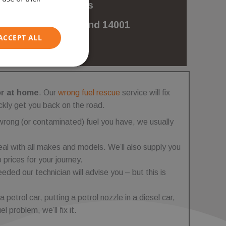
for misfuels
ISO 9001 and 14001
Certified
ACCEPT ALL
Unclassified
or at home
. Our
wrong fuel rescue
service will fix
ckly get you back on the road.
wrong (or contaminated) fuel you have, we usually
al with all makes and models. We’ll also supply you
d
 prices for your journey.
e website cannot be
eeded our technician will advise you – but this is
 a petrol car, putting a petrol nozzle in a diesel car,
l problem, we’ll fix it.
on information to