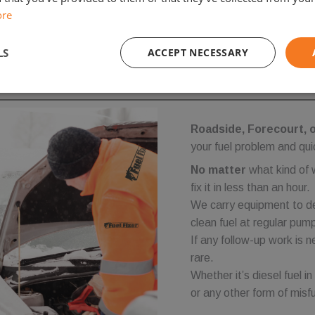
ore
LS
ACCEPT NECESSARY
Performance
Targeting
Functionality
Roadside, Forecourt, 
your fuel problem and qui
No matter
what kind of 
fix it in less than an hour.
We carry equipment to de
Strictly necessary
Performance
Targeting
Functionality
Unclassifie
clean fuel at regular pump
ookies allow core website functionality such as user login and account management. Th
If any follow-up work is n
 strictly necessary cookies.
rare.
Provider
/
Expiration
Description
Whether it’s diesel fuel in
Domain
or any other form of misfue
.fuelfixer.co.uk
1 year 1
This cookie is used to track visitor behavior and sessi
month
enhance user experience and website functionality.