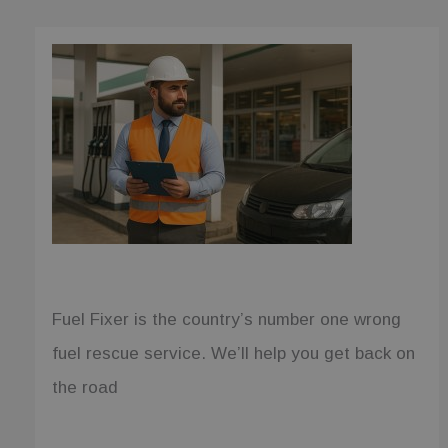
for each
page visited
and is used
to count and
track
pageviews.
_ga
1 year 1
This cookie
Google LLC
month
name is
.fuelfixer.co.uk
associated
with Google
Universal
Analytics -
which is a
significant
update to
Google's
more
commonly
used
analytics
service. This
cookie is
Fuel Fixer is the country’s number one wrong
used to
distinguish
fuel rescue service. We’ll help you get back on
unique users
by assigning
a randomly
the road
generated
number as a
client
identifier. It