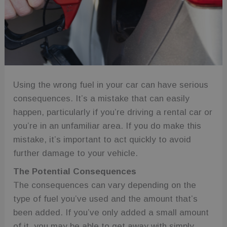
Using the wrong fuel in your car can have serious
consequences. It’s a mistake that can easily
happen, particularly if you’re driving a rental car or
you’re in an unfamiliar area. If you do make this
mistake, it’s important to act quickly to avoid
further damage to your vehicle.
The Potential Consequences
The consequences can vary depending on the
type of fuel you’ve used and the amount that’s
been added. If you’ve only added a small amount
of it, you may be able to get away with simply