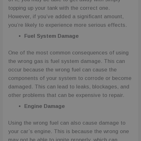
topping up your tank with the correct one.
However, if you’ve added a significant amount,
you’re likely to experience more serious effects.
Fuel System Damage
One of the most common consequences of using
the wrong gas is fuel system damage. This can
occur because the wrong fuel can cause the
components of your system to corrode or become
damaged. This can lead to leaks, blockages, and
other problems that can be expensive to repair.
Engine Damage
Using the wrong fuel can also cause damage to
your car’s engine. This is because the wrong one
may not be able to ignite properly, which can