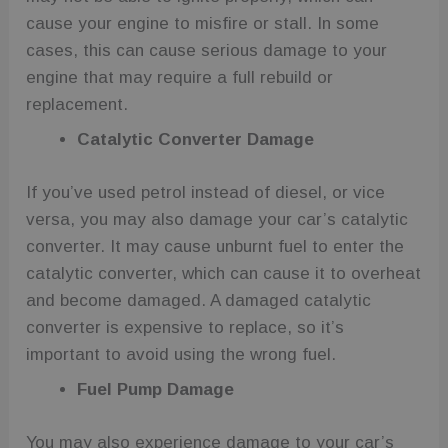
cause your engine to misfire or stall. In some
cases, this can cause serious damage to your
engine that may require a full rebuild or
replacement.
Catalytic Converter Damage
If you’ve used petrol instead of diesel, or vice
versa, you may also damage your car’s catalytic
converter. It may cause unburnt fuel to enter the
catalytic converter, which can cause it to overheat
and become damaged. A damaged catalytic
converter is expensive to replace, so it’s
important to avoid using the wrong fuel.
Fuel Pump Damage
You may also experience damage to your car’s