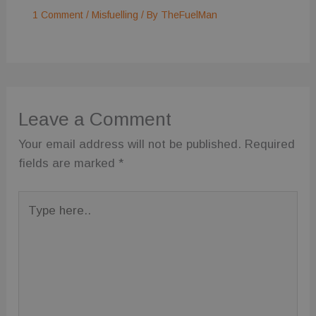
1 Comment
/
Misfuelling
/ By
TheFuelMan
Functionality
Unclassified
Leave a Comment
Strictly necessary
Performance
Your email address will not be published.
Required
Targeting
Functionality
Unclassified
fields are marked
*
Strictly necessary cookies allow core website
functionality such as user login and account
Type
management. The website cannot be used properly
without strictly necessary cookies.
here..
Provider
/
Name
Expiration
Description
Domain
wc_visitor
.fuelfixer.co.uk
1 year 1
This cookie is
month
used to track
visitor
behavior and
session