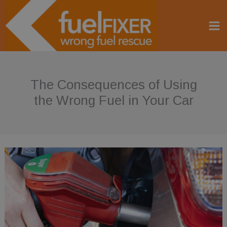
Skip
to
content
The Consequences of Using
the Wrong Fuel in Your Car