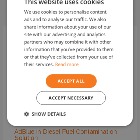
This website uses cookies
←
Previous Post
Next Post
→
We use cookies to personalise content,
ads and to analyse our traffic. We also
share information about your use of our
site with our advertising and analytics
partners who may combine it with other
Related Posts
information that you’ve provided to them
or that they’ve collected from your use of
their services.
Read more
ACCEPT ALL
ACCEPT NECESSARY
Misfueled Vehicles and “Limp Mode”
2 Comments
/
wrong fuel
/ By
TheFuelMan
SHOW DETAILS
Strictly
Performance
Targeting
AdBlue in Diesel Fuel Contamination
necessary
Solution