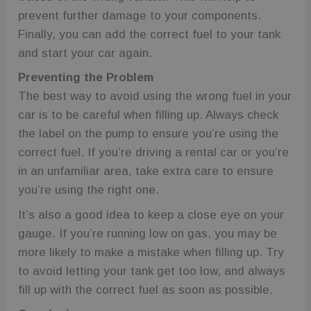
prevent further damage to your components.
Finally, you can add the correct fuel to your tank
and start your car again.
Preventing the Problem
The best way to avoid using the wrong fuel in your
car is to be careful when filling up. Always check
the label on the pump to ensure you’re using the
correct fuel. If you’re driving a rental car or you’re
in an unfamiliar area, take extra care to ensure
you’re using the right one.
It’s also a good idea to keep a close eye on your
gauge. If you’re running low on gas, you may be
more likely to make a mistake when filling up. Try
to avoid letting your tank get too low, and always
fill up with the correct fuel as soon as possible.