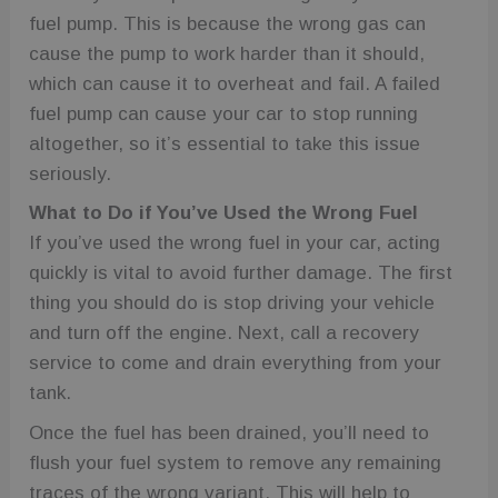
fuel pump. This is because the wrong gas can
cause the pump to work harder than it should,
which can cause it to overheat and fail. A failed
fuel pump can cause your car to stop running
altogether, so it’s essential to take this issue
seriously.
What to Do if You’ve Used the Wrong Fuel
If you’ve used the wrong fuel in your car, acting
quickly is vital to avoid further damage. The first
thing you should do is stop driving your vehicle
and turn off the engine. Next, call a recovery
service to come and drain everything from your
tank.
Once the fuel has been drained, you’ll need to
flush your fuel system to remove any remaining
traces of the wrong variant. This will help to