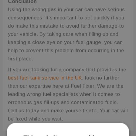
Conclusion
Using the wrong gas in your car can have serious
consequences. It’s important to act quickly if you
do make this mistake to avoid further damage to
your vehicle. By taking care when filling up and
keeping a close eye on your fuel gauge, you can
help to prevent this problem from occurring in the
first place.
If you are looking for a company that provides the
best fuel tank service in the UK
, look no further
than our expertise here at Fuel Fixer. We are the
leading wrong fuel specialists when it comes to
erroneous gas fill-ups and contaminated fuels.
Call us today and make yourself safe. Your car will
be fixed while you wait.