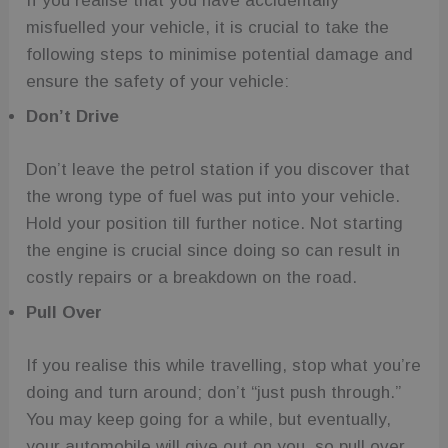
If you realise that you have accidentally
misfuelled your vehicle, it is crucial to take the
following steps to minimise potential damage and
ensure the safety of your vehicle:
Don’t Drive
Don’t leave the petrol station if you discover that
the wrong type of fuel was put into your vehicle.
Hold your position till further notice. Not starting
the engine is crucial since doing so can result in
costly repairs or a breakdown on the road.
Pull Over
If you realise this while travelling, stop what you’re
doing and turn around; don’t “just push through.”
You may keep going for a while, but eventually,
your automobile will give out on you, so pull over