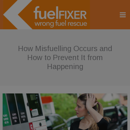
Skip
to
content
How Misfuelling Occurs and
How to Prevent It from
Happening