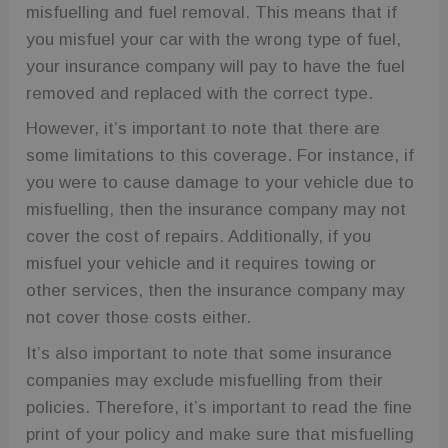
Google
misfuelling and fuel removal. This means that if
Analytics. It
stores and
you misfuel your car with the wrong type of fuel,
update a
unique value
your insurance company will pay to have the fuel
for each
page visited
removed and replaced with the correct type.
and is used
to count and
However, it’s important to note that there are
track
pageviews.
some limitations to this coverage. For instance, if
_ga
1 year 1
This cookie
Google LLC
you were to cause damage to your vehicle due to
month
name is
.fuelfixer.co.uk
associated
misfuelling, then the insurance company may not
with Google
Universal
cover the cost of repairs. Additionally, if you
Analytics -
which is a
misfuel your vehicle and it requires towing or
significant
update to
other services, then the insurance company may
Google's
more
not cover those costs either.
commonly
used
It’s also important to note that some insurance
analytics
service. This
companies may exclude misfuelling from their
cookie is
used to
policies. Therefore, it’s important to read the fine
distinguish
unique users
print of your policy and make sure that misfuelling
by assigning