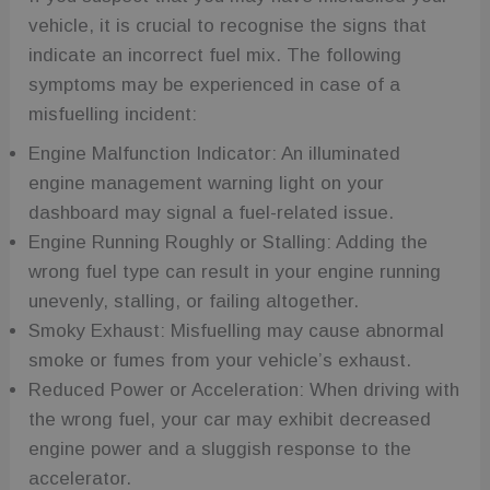
vehicle, it is crucial to recognise the signs that
indicate an incorrect fuel mix. The following
symptoms may be experienced in case of a
misfuelling incident:
Engine Malfunction Indicator: An illuminated
engine management warning light on your
dashboard may signal a fuel-related issue.
Engine Running Roughly or Stalling: Adding the
wrong fuel type can result in your engine running
unevenly, stalling, or failing altogether.
Smoky Exhaust: Misfuelling may cause abnormal
smoke or fumes from your vehicle’s exhaust.
Reduced Power or Acceleration: When driving with
the wrong fuel, your car may exhibit decreased
engine power and a sluggish response to the
accelerator.