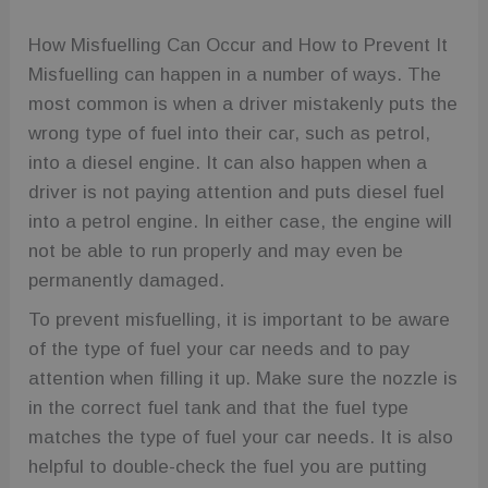
How Misfuelling Can Occur and How to Prevent It
Misfuelling can happen in a number of ways. The
most common is when a driver mistakenly puts the
wrong type of fuel into their car, such as petrol,
into a diesel engine. It can also happen when a
driver is not paying attention and puts diesel fuel
into a petrol engine. In either case, the engine will
not be able to run properly and may even be
permanently damaged.
To prevent misfuelling, it is important to be aware
of the type of fuel your car needs and to pay
attention when filling it up. Make sure the nozzle is
in the correct fuel tank and that the fuel type
matches the type of fuel your car needs. It is also
helpful to double-check the fuel you are putting