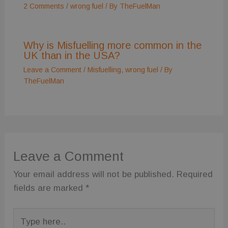
using their
2 Comments
/
wrong fuel
/ By
TheFuelMan
services
Why is Misfuelling more common in the
UK than in the USA?
Leave a Comment
/
Misfuelling
,
wrong fuel
/ By
TheFuelMan
Leave a Comment
Your email address will not be published.
Required
fields are marked
*
Type