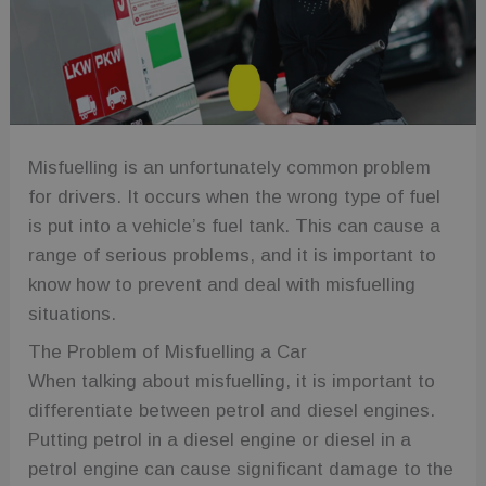
Misfuelling is an unfortunately common problem
for drivers. It occurs when the wrong type of fuel
is put into a vehicle’s fuel tank. This can cause a
range of serious problems, and it is important to
know how to prevent and deal with misfuelling
situations.
The Problem of Misfuelling a Car
When talking about misfuelling, it is important to
differentiate between petrol and diesel engines.
Putting petrol in a diesel engine or diesel in a
petrol engine can cause significant damage to the