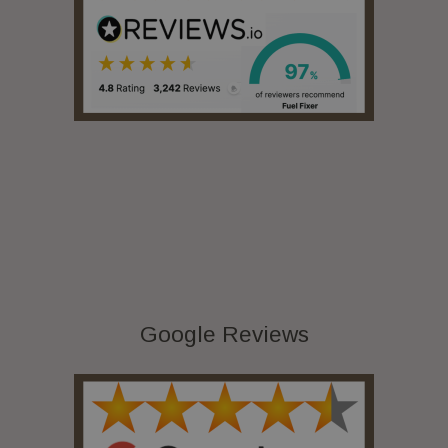
Google Reviews