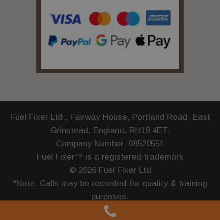
Fuel Fixer Ltd., Fairway House, Portland Road, East
Grinstead, England, RH19 4ET.
Company Number: 08520551
Fuel Fixer™ is a registered trademark
© 2026 Fuel Fixer Ltd
*Note: Calls may be recorded for quality & training
purposes.
Terms and Conditions
|
Privacy Policy
|
Complaints
|