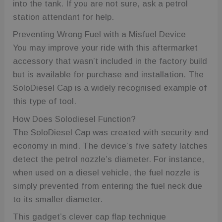
into the tank. If you are not sure, ask a petrol
station attendant for help.
Preventing Wrong Fuel with a Misfuel Device
You may improve your ride with this aftermarket
accessory that wasn’t included in the factory build
but is available for purchase and installation. The
SoloDiesel Cap is a widely recognised example of
this type of tool.
How Does Solodiesel Function?
The SoloDiesel Cap was created with security and
economy in mind. The device’s five safety latches
detect the petrol nozzle’s diameter. For instance,
when used on a diesel vehicle, the fuel nozzle is
simply prevented from entering the fuel neck due
to its smaller diameter.
This gadget’s clever cap flap technique