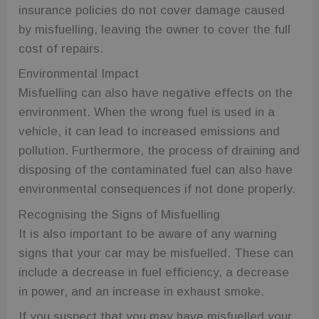
insurance policies do not cover damage caused
by misfuelling, leaving the owner to cover the full
cost of repairs.
Environmental Impact
Misfuelling can also have negative effects on the
environment. When the wrong fuel is used in a
vehicle, it can lead to increased emissions and
pollution. Furthermore, the process of draining and
disposing of the contaminated fuel can also have
environmental consequences if not done properly.
Recognising the Signs of Misfuelling
It is also important to be aware of any warning
signs that your car may be misfuelled. These can
include a decrease in fuel efficiency, a decrease
in power, and an increase in exhaust smoke.
If you suspect that you may have misfuelled your