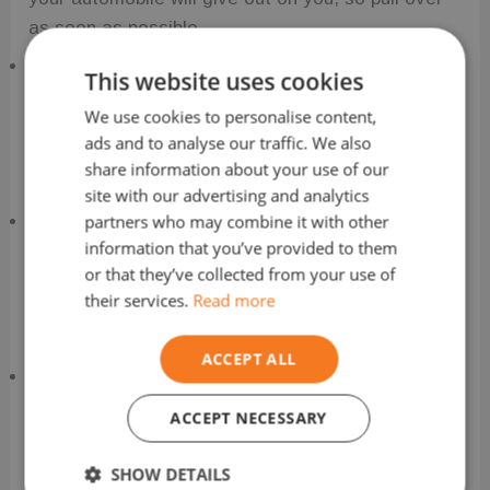
as soon as possible.
Push Your Car to Safety
This website uses cookies
We use cookies to personalise content,
You may have to push your car to a safe location
ads and to analyse our traffic. We also
where you can ask for assistance draining the
share information about your use of our
petrol tank.
site with our advertising and analytics
partners who may combine it with other
Be Sure to Tell the Right People
information that you’ve provided to them
or that they’ve collected from your use of
Don’t wait to get in touch with the appropriate
their services.
Read more
individuals; instead, make a quick phone call with
someone who can help.
ACCEPT ALL
Communicate with Your Automobile Insurance
Company
ACCEPT NECESSARY
Before permitting any repairs to be made to your
SHOW DETAILS