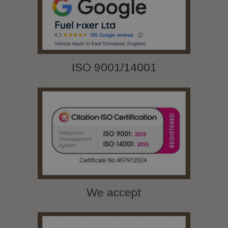
ISO 9001/14001
We accept