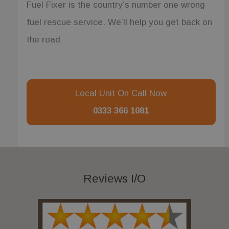
Fuel Fixer is the country’s number one wrong
fuel rescue service. We’ll help you get back on
the road
Local Unit On Call Now
0333 366 1081
Reviews I/O