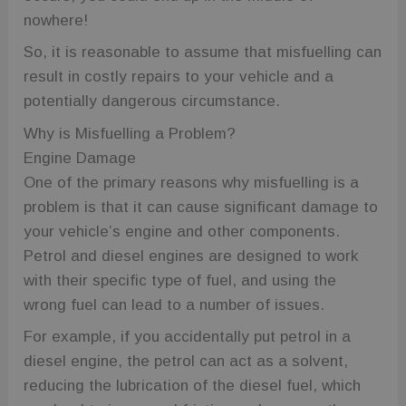
nowhere!
So, it is reasonable to assume that misfuelling can
result in costly repairs to your vehicle and a
potentially dangerous circumstance.
Why is Misfuelling a Problem?
Engine Damage
One of the primary reasons why misfuelling is a
problem is that it can cause significant damage to
your vehicle’s engine and other components.
Petrol and diesel engines are designed to work
with their specific type of fuel, and using the
wrong fuel can lead to a number of issues.
For example, if you accidentally put petrol in a
diesel engine, the petrol can act as a solvent,
reducing the lubrication of the diesel fuel, which