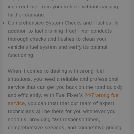
improving
the
incorrect fuel from your vehicle without causing
functionality
further damage.
and
personalized
Comprehensive System Checks and Flushes: In
user
experience
addition to fuel draining, Fuel Fixer conducts
on the site.
thorough checks and flushes to clean your
wc_swap
.fuelfixer.co.uk
4 minutes
This cookie is
53
used to
vehicle’s fuel system and verify its optimal
seconds
remember
user
functioning.
selections or
preferences
within the
website,
When it comes to dealing with wrong fuel
enhancing
the shopping
situations, you need a reliable and professional
experience
by allowing
service that can get you back on the road quickly
the website
to keep
and efficiently. With Fuel Fixer’s
24/7 wrong fuel
products
consistent as
service
, you can trust that our team of expert
per the user's
technicians will be there for you whenever you
choices.
need us, providing fast response times,
_ga_C7FP3D73J9
.fuelfixer.co.uk
1 year 1
This cookie is
month
used by
comprehensive services, and competitive pricing.
Google
Analytics to