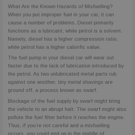
What Are the Known Hazards of Misfuelling?
When you put improper fuel in your car, it can
cause a number of problems. Diesel primarily
functions as a lubricant, while petrol is a solvent.
Namely, diesel has a higher compression ratio,
while petrol has a higher calorific value.
The fuel pump in your diesel car will wear out
faster due to the lack of lubrication introduced by
the petrol. As two unlubricated metal parts rub
against one another, tiny metal shavings are
ground off, a process known as swarf.
Blockage of the fuel supply by swarf might bring
the vehicle to an abrupt halt. The swarf might also
pollute the fuel filter before it reaches the engine.
Thus, if you’re not careful and a misfuelling
occurs, you could end up in the middle of