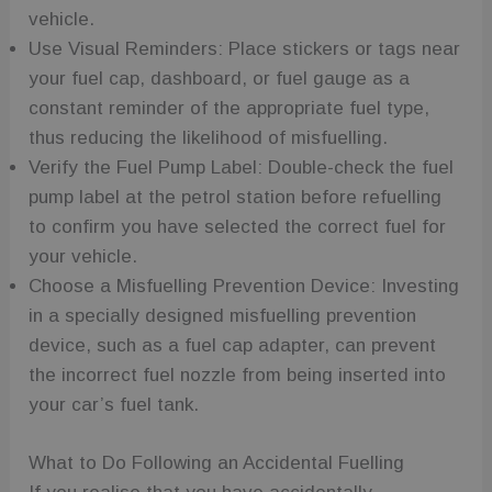
vehicle.
Use Visual Reminders: Place stickers or tags near
your fuel cap, dashboard, or fuel gauge as a
constant reminder of the appropriate fuel type,
thus reducing the likelihood of misfuelling.
Verify the Fuel Pump Label: Double-check the fuel
pump label at the petrol station before refuelling
to confirm you have selected the correct fuel for
your vehicle.
Choose a Misfuelling Prevention Device: Investing
in a specially designed misfuelling prevention
device, such as a fuel cap adapter, can prevent
the incorrect fuel nozzle from being inserted into
your car’s fuel tank.
What to Do Following an Accidental Fuelling