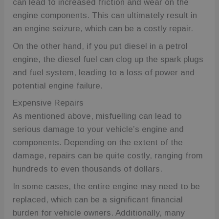
can lead to increased friction and wear on the
engine components. This can ultimately result in
an engine seizure, which can be a costly repair.
On the other hand, if you put diesel in a petrol
engine, the diesel fuel can clog up the spark plugs
and fuel system, leading to a loss of power and
potential engine failure.
Expensive Repairs
As mentioned above, misfuelling can lead to
serious damage to your vehicle’s engine and
components. Depending on the extent of the
damage, repairs can be quite costly, ranging from
hundreds to even thousands of dollars.
In some cases, the entire engine may need to be
replaced, which can be a significant financial
burden for vehicle owners. Additionally, many