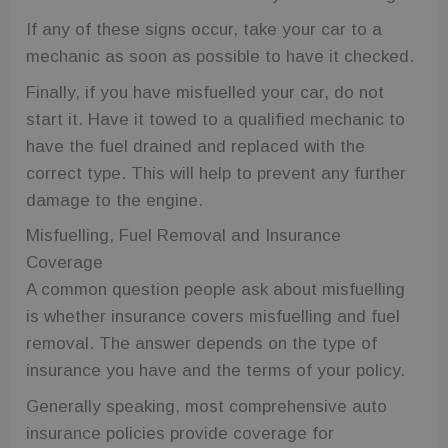
wc_visitor
.fuelfixer.co.uk
1 year 1
This cookie is
month
used to track
If any of these signs occur, take your car to a
visitor
behavior and
mechanic as soon as possible to have it checked.
session
information
to enhance
Finally, if you have misfuelled your car, do not
user
experience
start it. Have it towed to a qualified mechanic to
and website
functionality.
have the fuel drained and replaced with the
wc_client_current
.fuelfixer.co.uk
Session
This cookie is
correct type. This will help to prevent any further
used to track
the session
damage to the engine.
state or
preferences
Misfuelling, Fuel Removal and Insurance
of a visit to
Google
the site,
Privacy Policy
Coverage
ensuring
functionality
A common question people ask about misfuelling
such as
shopping
is whether insurance covers misfuelling and fuel
carts or
selections
removal. The answer depends on the type of
are
remembered
insurance you have and the terms of your policy.
during
navigation.
Generally speaking, most comprehensive auto
_gid
1 day
This cookie is
Google LLC
insurance policies provide coverage for
set by
.fuelfixer.co.uk