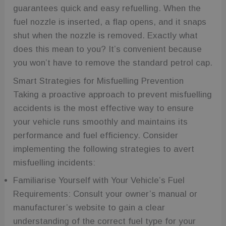
guarantees quick and easy refuelling. When the
fuel nozzle is inserted, a flap opens, and it snaps
shut when the nozzle is removed. Exactly what
does this mean to you? It’s convenient because
you won’t have to remove the standard petrol cap.
Smart Strategies for Misfuelling Prevention
Taking a proactive approach to prevent misfuelling
accidents is the most effective way to ensure
your vehicle runs smoothly and maintains its
performance and fuel efficiency. Consider
implementing the following strategies to avert
misfuelling incidents:
Familiarise Yourself with Your Vehicle’s Fuel
Requirements: Consult your owner’s manual or
manufacturer’s website to gain a clear
understanding of the correct fuel type for your