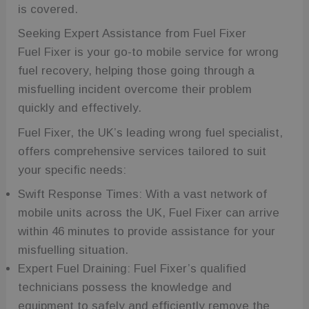
a randomly
is covered.
generated
number as a
client
Seeking Expert Assistance from Fuel Fixer
identifier. It
Fuel Fixer is your go-to mobile service for wrong
is included in
each page
fuel recovery, helping those going through a
request in a
site and used
misfuelling incident overcome their problem
to calculate
visitor,
quickly and effectively.
session and
campaign
data for the
Fuel Fixer, the UK’s leading wrong fuel specialist,
sites
analytics
offers comprehensive services tailored to suit
reports.
your specific needs:
_ga_2T5GDY1HTB
.fuelfixer.co.uk
1 year 1
This cookie is
month
used by
Swift Response Times: With a vast network of
Google
Analytics to
mobile units across the UK, Fuel Fixer can arrive
persist
session state.
within 46 minutes to provide assistance for your
wc_client
.fuelfixer.co.uk
5 months
This cookie is
misfuelling situation.
4 weeks
likely used to
remember
Expert Fuel Draining: Fuel Fixer’s qualified
user
selections
technicians possess the knowledge and
and
preferences,
equipment to safely and efficiently remove the