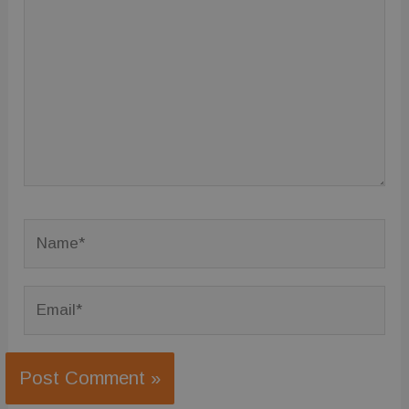
here..
Name*
Email*