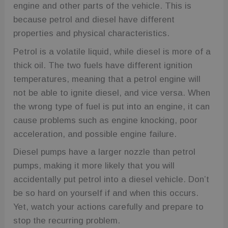
engine and other parts of the vehicle. This is
because petrol and diesel have different
properties and physical characteristics.
Petrol is a volatile liquid, while diesel is more of a
thick oil. The two fuels have different ignition
temperatures, meaning that a petrol engine will
not be able to ignite diesel, and vice versa. When
the wrong type of fuel is put into an engine, it can
cause problems such as engine knocking, poor
acceleration, and possible engine failure.
Diesel pumps have a larger nozzle than petrol
pumps, making it more likely that you will
accidentally put petrol into a diesel vehicle. Don’t
be so hard on yourself if and when this occurs.
Yet, watch your actions carefully and prepare to
stop the recurring problem.