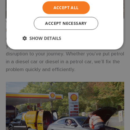
ACCEPT ALL
Wrong Fuel Surrey
ACCEPT NECESSARY
Fuel Fixer
offers mobile wrong fuel drain services
SHOW DETAILS
across Surrey. Our skilled technicians can assist
you anywhere in the county, ensuring minimal
Strictly
Performance
Targeting
disruption to your journey. Whether you’ve put petrol
necessary
in a diesel car or diesel in a petrol car, we’ll fix the
problem quickly and efficiently.
Functionality
Unclassified
Strictly necessary
Performance
Targeting
Functionality
Unclassified