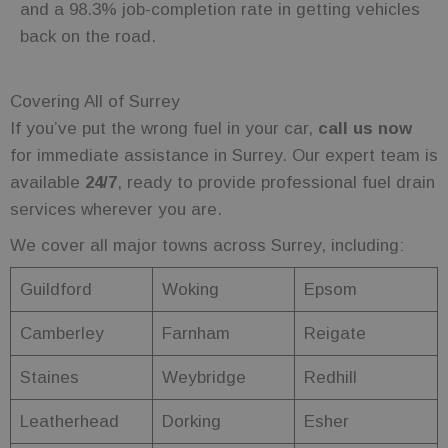
and a 98.3% job-completion rate in getting vehicles
persist
session state.
back on the road.
wc_client
.fuelfixer.co.uk
5 months
This cookie is
4 weeks
likely used to
remember
user
Covering All of Surrey
selections
and
If you’ve put the wrong fuel in your car,
call us now
preferences,
improving
for immediate assistance in Surrey. Our expert team is
the
functionality
available
24/7
, ready to provide professional fuel drain
and
personalized
services wherever you are.
user
experience
We cover all major towns across Surrey, including:
on the site.
wc_swap
.fuelfixer.co.uk
4 minutes
This cookie is
Guildford
Woking
Epsom
53
used to
seconds
remember
user
Camberley
Farnham
Reigate
selections or
preferences
within the
Staines
Weybridge
Redhill
website,
enhancing
the shopping
experience
Leatherhead
Dorking
Esher
by allowing
the website