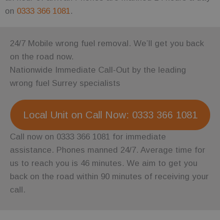
on
0333 366 1081
.
24/7 Mobile wrong fuel removal. We’ll get you back
on the road now.
Nationwide Immediate Call-Out by the leading
wrong fuel Surrey specialists
Local Unit on Call Now: 0333 366 1081
Call now on 0333 366 1081 for immediate
assistance. Phones manned 24/7. Average time for
us to reach you is 46 minutes. We aim to get you
back on the road within 90 minutes of receiving your
call.