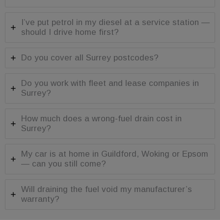
advertisers
limiting the
collection of
_gcl_au
3 months
Used by
Google LLC
data on high
I’ve put petrol in my diesel at a service station —
Google
.fuelfixer.co.uk
traffic sites.
AdSense for
should I drive home first?
experimenting
with
advertisement
efficiency
Do you cover all Surrey postcodes?
across
websites
using their
Do you work with fleet and lease companies in
services
Surrey?
How much does a wrong-fuel drain cost in
Surrey?
My car is at home in Guildford, Woking or Epsom
— can you still come?
Will draining the fuel void my manufacturer’s
warranty?