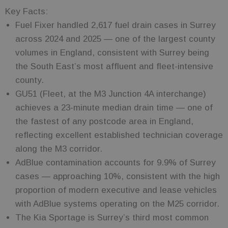
Key Facts:
Fuel Fixer handled 2,617 fuel drain cases in Surrey
across 2024 and 2025 — one of the largest county
volumes in England, consistent with Surrey being
the South East’s most affluent and fleet-intensive
county.
GU51 (Fleet, at the M3 Junction 4A interchange)
achieves a 23-minute median drain time — one of
the fastest of any postcode area in England,
reflecting excellent established technician coverage
along the M3 corridor.
AdBlue contamination accounts for 9.9% of Surrey
cases — approaching 10%, consistent with the high
proportion of modern executive and lease vehicles
with AdBlue systems operating on the M25 corridor.
The Kia Sportage is Surrey’s third most common