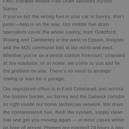
Fast, Reliable Mobile Fuel Drain Services Across
Surrey
If you’ve put the wrong fuel in your car in Surrey, don’t
panic—help is on the way. Our mobile fuel drain
specialists cover the whole county, from Guildford,
Woking and Camberley in the west to Epsom, Reigate
and the M25 commuter belt in the north and east.
Whether you’re on a petrol station forecourt, stranded
at the roadside, or at home, we come to you and fix
the problem on site. There’s no need to arrange
towing or wait for a garage.
Our registered office is in East Grinstead, just across
the Sussex border, so Surrey and the Gatwick corridor
sit right inside our home technician network. We drain
the contaminated fuel, flush the system, supply clean
fuel and get you moving again — in most cases within
an hour of arrival. Phones are manned 24 hours a day