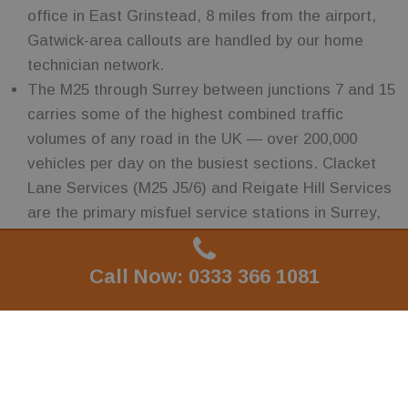
office in East Grinstead, 8 miles from the airport,
Gatwick-area callouts are handled by our home
technician network.
The M25 through Surrey between junctions 7 and 15
carries some of the highest combined traffic
volumes of any road in the UK — over 200,000
vehicles per day on the busiest sections. Clacket
Lane Services (M25 J5/6) and Reigate Hill Services
are the primary misfuel service stations in Surrey,
and the RH, KT and GU postcode areas around
these junctions generate consistent callout volume.
Call Now: 0333 366 1081
Call Now: 0333 366 1081
Surrey is home to more Formula 1 team operations
than anywhere else on earth — McLaren at Woking
(GU22), Mercedes AMG F1 nearby, and the Williams
and Red Bull supply chains all in the area. The
specialist automotive, composite and engineering