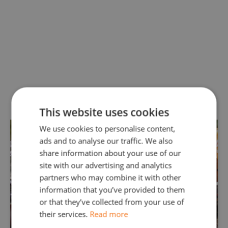
Our Surrey Fuel Drain Services
This website uses cookies
We use cookies to personalise content,
ads and to analyse our traffic. We also
share information about your use of our
site with our advertising and analytics
partners who may combine it with other
information that you’ve provided to them
or that they’ve collected from your use of
their services.
Read more