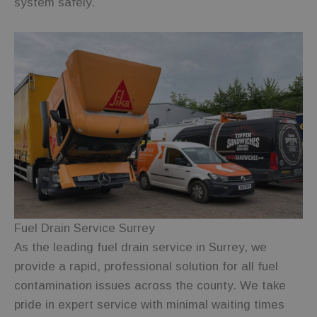
system safely.
more
commonly
used
analytics
service. This
cookie is
used to
distinguish
unique users
by assigning
a randomly
generated
number as a
client
identifier. It
is included in
each page
request in a
site and used
to calculate
visitor,
session and
campaign
Fuel Drain Service Surrey
data for the
sites
As the leading fuel drain service in Surrey, we
analytics
reports.
provide a rapid, professional solution for all fuel
contamination issues across the county. We take
_ga_2T5GDY1HTB
.fuelfixer.co.uk
1 year 1
This cookie is
month
used by
pride in expert service with minimal waiting times
Google
Analytics to