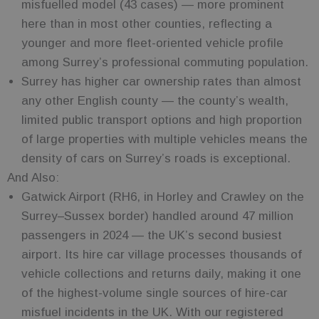
misfuelled model (43 cases) — more prominent
here than in most other counties, reflecting a
younger and more fleet-oriented vehicle profile
among Surrey’s professional commuting population.
Surrey has higher car ownership rates than almost
any other English county — the county’s wealth,
limited public transport options and high proportion
of large properties with multiple vehicles means the
density of cars on Surrey’s roads is exceptional.
And Also:
Gatwick Airport (RH6, in Horley and Crawley on the
Surrey–Sussex border) handled around 47 million
passengers in 2024 — the UK’s second busiest
airport. Its hire car village processes thousands of
vehicle collections and returns daily, making it one
of the highest-volume single sources of hire-car
misfuel incidents in the UK. With our registered