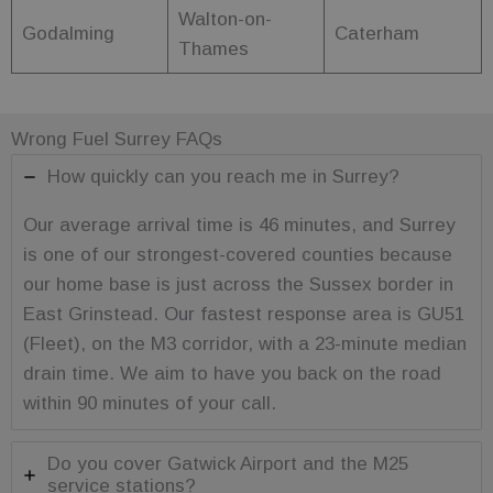
to keep
Walton-on-
products
Godalming
Caterham
consistent as
Thames
per the user's
choices.
_ga_C7FP3D73J9
.fuelfixer.co.uk
1 year 1
This cookie is
month
used by
Wrong Fuel Surrey FAQs
Google
Analytics to
persist
How quickly can you reach me in Surrey?
session state.
Our average arrival time is 46 minutes, and Surrey
is one of our strongest-covered counties because
our home base is just across the Sussex border in
Name
Provider
Provider
/
/
Domain
Expiration
Description
Name
Expiration
Description
Domain
East Grinstead. Our fastest response area is GU51
_sp_id.cfc5
www.fuelfixer.co.uk
1 year 1
Provider
/
Name
Expiration
Description
month
_gat
53
This cookie
Google LLC
Domain
(Fleet), on the M3 corridor, with a 23-minute median
seconds
name is
.fuelfixer.co.uk
_sp_ses.cfc5
www.fuelfixer.co.uk
29
associated with
_fbp
3 months
Used by Meta
drain time. We aim to have you back on the road
Meta
minutes
Google
to deliver a
Platform Inc.
53
Universal
within 90 minutes of your call.
series of
.fuelfixer.co.uk
seconds
Analytics,
advertisement
according to
products such
documentation
as real time
it is used to
Do you cover Gatwick Airport and the M25
bidding from
throttle the
third party
service stations?
request rate -