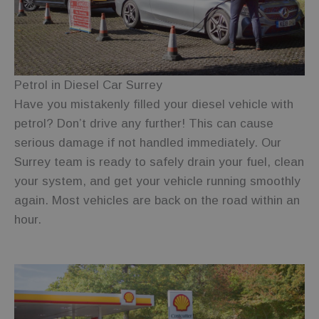
Strictly necessary cookies allow core website
functionality such as user login and account
management. The website cannot be used properly
without strictly necessary cookies.
Provider
/
Name
Expiration
Description
Domain
Petrol in Diesel Car Surrey
Have you mistakenly filled your diesel vehicle with
wc_visitor
.fuelfixer.co.uk
1 year 1
This cookie is
month
used to track
petrol? Don’t drive any further! This can cause
visitor
behavior and
serious damage if not handled immediately. Our
session
information
Surrey team is ready to safely drain your fuel, clean
to enhance
user
your system, and get your vehicle running smoothly
experience
and website
again. Most vehicles are back on the road within an
functionality.
hour.
wc_client_current
.fuelfixer.co.uk
Session
This cookie is
used to track
the session
state or
preferences
of a visit to
Google
the site,
Privacy Policy
ensuring
functionality
such as