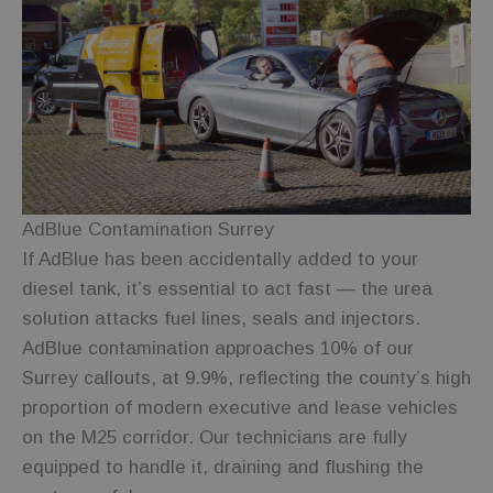
shopping
carts or
selections
are
remembered
during
navigation.
_gid
1 day
This cookie is
Google LLC
set by
.fuelfixer.co.uk
Google
Analytics. It
stores and
update a
unique value
AdBlue Contamination Surrey
for each
page visited
If AdBlue has been accidentally added to your
and is used
diesel tank, it’s essential to act fast — the urea
to count and
track
solution attacks fuel lines, seals and injectors.
pageviews.
AdBlue contamination approaches 10% of our
_ga
1 year 1
This cookie
Google LLC
month
name is
.fuelfixer.co.uk
Surrey callouts, at 9.9%, reflecting the county’s high
associated
with Google
proportion of modern executive and lease vehicles
Universal
Analytics -
on the M25 corridor. Our technicians are fully
which is a
significant
equipped to handle it, draining and flushing the
update to
Google's