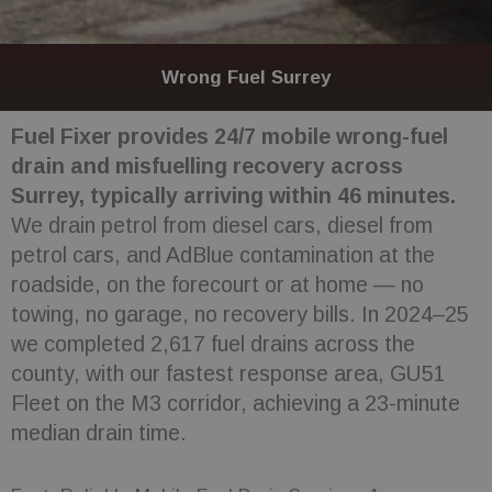
Wrong Fuel Surrey
Fuel Fixer provides 24/7 mobile wrong-fuel
drain and misfuelling recovery across
Surrey, typically arriving within 46 minutes.
We drain petrol from diesel cars, diesel from
petrol cars, and AdBlue contamination at the
roadside, on the forecourt or at home — no
towing, no garage, no recovery bills. In 2024–25
we completed 2,617 fuel drains across the
county, with our fastest response area, GU51
Fleet on the M3 corridor, achieving a 23-minute
median drain time.