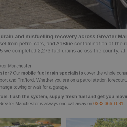
 drain and misfuelling recovery across Greater Manc
esel from petrol cars, and AdBlue contamination at the 
25 we completed 2,273 fuel drains across the county, at
eater Manchester
ester
? Our
mobile fuel drain specialists
cover the whole conur
ort and Trafford. Whether you are on a petrol station forecourt
rrange towing or wait for a garage.
el, flush the system, supply fresh fuel and get you movi
 Greater Manchester is always one call away on
0333 366 1081
.