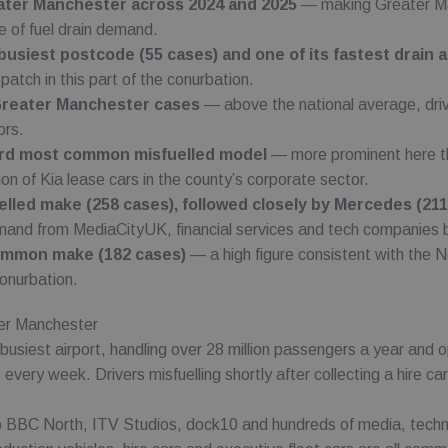
reater Manchester across 2024 and 2025
— making Greater Man
Expiration
Expiration
Description
Description
www.fuelfixer.co.uk
1 year 1 month
e of fuel drain demand.
www.fuelfixer.co.uk
29 minutes 53 seconds
3 months
53
This cookie name is associated with Google Universal Analytics, a
Used by Meta to deliver a series of advertisement products such 
C
usiest postcode (55 cases) and one of its fastest drain 
seconds
documentation it is used to throttle the request rate - limiting the
bidding from third party advertisers
co.uk
 Inc.
on high traffic sites.
.co.uk
spatch in this part of the conurbation.
3 months
Used by Google AdSense for experimenting with advertisement e
Greater Manchester cases
— above the national average, drive
LC
websites using their services
.co.uk
ors.
hird most common misfuelled model
— more prominent here tha
ion of Kia lease cars in the county’s corporate sector.
led make (258 cases), followed closely by Mercedes (211
emand from MediaCityUK, financial services and tech companies b
common make (182 cases)
— a high figure consistent with the N
conurbation.
er Manchester
-busiest airport, handling over 28 million passengers a year and o
s every week. Drivers misfuelling shortly after collecting a hire
 BBC North, ITV Studios, dock10 and hundreds of media, techn