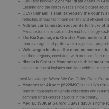
Fuel Fixer handled
2,273 fuel drain cases in G
Name
Name
_sp_id.cfc5
Domain
Domain
England and the North West’s single biggest sourc
_sp_ses.cfc5
_gat
_fbp
Google LL
Meta
OL9 (Oldham) is simultaneously the county’s b
.fuelfixer.
Platform
.fuelfixer
reflecting strong technician density and efficient di
_gcl_au
AdBlue contamination accounts for 9.5% of 
Google L
.fuelfixer
Manchester’s financial, media and technology sect
The
Kia Sportage is Greater Manchester’s t
than-average fleet profile with a significant proport
Volkswagen leads as the most common misfuel
northern regions, consistent with premium fleet d
Nissan is Greater Manchester’s third most 
concentration of logistics and fleet vehicles in the 
Local Knowledge: Where We Get Called Out in Great
Manchester Airport (M22/M90)
is the UK’s third
tens of thousands of vehicle collections and return
common single-source callouts in the county.
MediaCityUK at Salford Quays (M50)
is home to