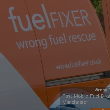
Wrong F
Fast Mobile Fuel Dra
Manchester