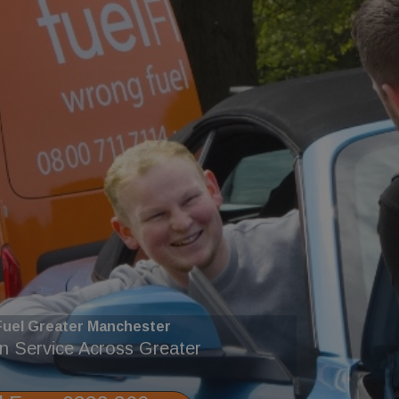
uel Greater Manchester
in Service Across Greater