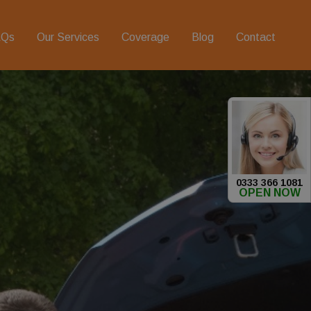
AQs
Our Services
Coverage
Blog
Contact
0333 366 1081
OPEN NOW