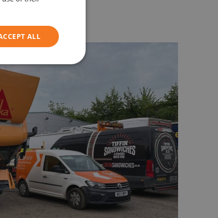
y within an hour of arrival.
ACCEPT ALL
Unclassified
d
e website cannot be
on information to