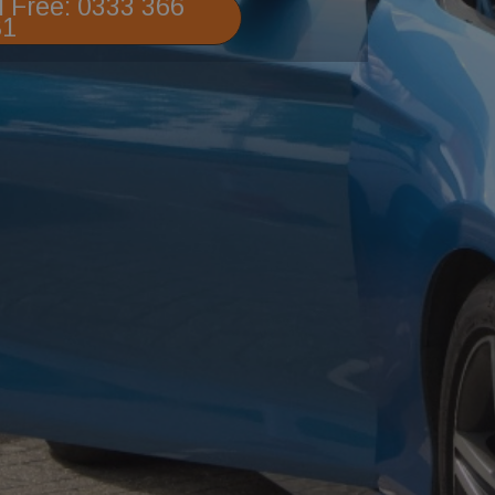
l Free: 0333 366
81