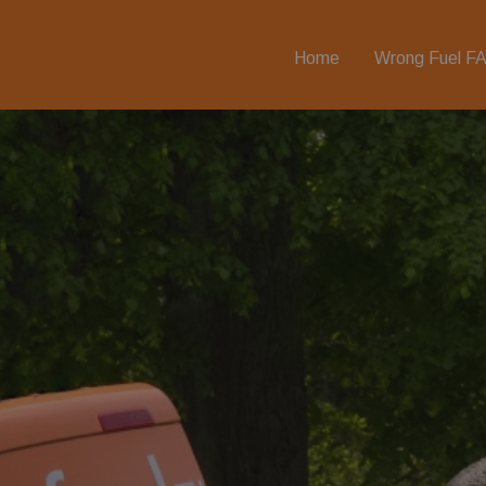
Home
Wrong Fuel F