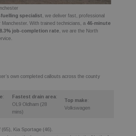
nces of a visit to
anchester
or selections are
uelling specialist
, we deliver fast, professional
update a unique value
er Manchester. With trained technicians, a
46-minute
pageviews.
8.3% job-completion rate
, we are the North
nalytics - which is
rvice.
nalytics service.
signing a randomly
 in each page request
mpaign data for the
on state.
ixer’s own completed callouts across the county
 and preferences,
erience on the site.
eferences within the
ng the website to
de
:
Fastest drain area
:
Top make
:
OL9 Oldham (28
Volkswagen
on state.
mins)
(65), Kia Sportage (46).
scription