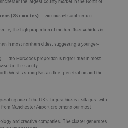
chester the largest county market in the North of
ccording to
as real time
areas (28 minutes)
— an unusual combination
 collection of data
fficiency across
n by the high proportion of modern fleet vehicles in
n in most northern cities, suggesting a younger-
)
— the Mercedes proportion is higher than in most
ased in the county.
orth West’s strong Nissan fleet penetration and the
perating one of the UK’s largest hire-car villages, with
 car from Manchester Airport are among our most
ology and creative companies. The cluster generates