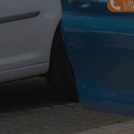
Cal
10