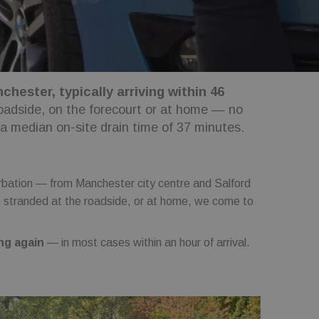
hester, typically arriving within 46
roadside, on the forecourt or at home — no
 a median on-site drain time of 37 minutes.
bation — from Manchester city centre and Salford
, stranded at the roadside, or at home, we come to
ng again
— in most cases within an hour of arrival.