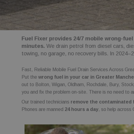
Fuel Fixer provides 24/7 mobile wrong-fuel
minutes.
We drain petrol from diesel cars, di
towing, no garage, no recovery bills. In 2024–
Fast, Reliable Mobile Fuel Drain Services Across Gr
Put the
wrong fuel in your car in Greater Manch
out to Bolton, Wigan, Oldham, Rochdale, Bury, Stockp
you and fix the problem on-site. There is no need to a
Our trained technicians
remove the contaminated fu
Phones are manned
24 hours a day
, so help across