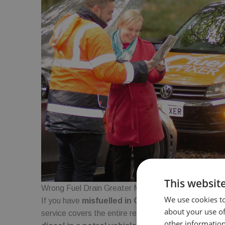
This websit
Wrong Fuel Drain Greater Manchester
We use cookies to
If you have
misfuelled in Greater Manchester
, o
about your use of
service covers the entire region. Whether you have 
other information