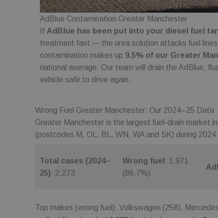
wc_client_current
AdBlue Contamination Greater Manchester
If
AdBlue has been put into your diesel fuel ta
_gid
treatment fast — the urea solution attacks fuel lines
contamination makes up
9.5% of our Greater Man
_ga
national average. Our team will drain the AdBlue, fl
vehicle safe to drive again.
_ga_2T5GDY1HTB
Wrong Fuel Greater Manchester: Our 2024–25 Data
Greater Manchester is the largest fuel-drain market i
wc_client
(postcodes M, OL, BL, WN, WA and SK) during 2024
wc_swap
Total cases (2024–
Wrong fuel
: 1,971
Ad
25)
: 2,273
(86.7%)
_ga_C7FP3D73J9
Top makes (wrong fuel): Volkswagen (258), Mercedes 
Name
Provider
Provider
/