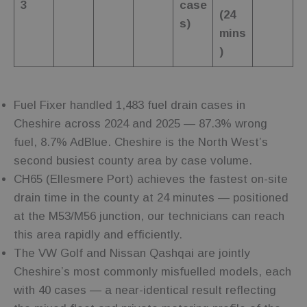
Name
Provider
Provider
/
/
Domain
Expiration
Description
3
case
Name
Expiration
Description
(24
Domain
s)
_sp_id.cfc5
www.fuelfixer.co.uk
1 year 1
Provider
/
Name
Expiration
Description
mins
month
_gat
53
This cookie
Google LLC
Domain
seconds
name is
.fuelfixer.co.uk
)
_sp_ses.cfc5
www.fuelfixer.co.uk
29
associated with
_fbp
3 months
Used by Meta
Meta
minutes
Google
to deliver a
Platform Inc.
53
Universal
series of
.fuelfixer.co.uk
seconds
Analytics,
advertisement
according to
products such
documentation
Fuel Fixer handled 1,483 fuel drain cases in
as real time
it is used to
bidding from
throttle the
Cheshire across 2024 and 2025 — 87.3% wrong
third party
request rate -
advertisers
limiting the
fuel, 8.7% AdBlue. Cheshire is the North West’s
collection of
_gcl_au
3 months
Used by
Google LLC
data on high
second busiest county area by case volume.
Google
.fuelfixer.co.uk
traffic sites.
AdSense for
CH65 (Ellesmere Port) achieves the fastest on-site
experimenting
with
drain time in the county at 24 minutes — positioned
advertisement
efficiency
at the M53/M56 junction, our technicians can reach
across
websites
this area rapidly and efficiently.
using their
services
The VW Golf and Nissan Qashqai are jointly
Cheshire’s most commonly misfuelled models, each
with 40 cases — a near-identical result reflecting