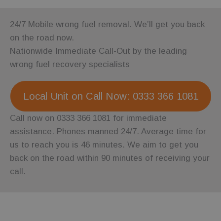
site and used
to calculate
visitor,
24/7 Mobile wrong fuel removal. We’ll get you back
session and
campaign
on the road now.
data for the
sites
Nationwide Immediate Call-Out by the leading
analytics
reports.
wrong fuel recovery specialists
_ga_2T5GDY1HTB
.fuelfixer.co.uk
1 year 1
This cookie is
month
used by
Google
Analytics to
Local Unit on Call Now: 0333 366 1081
persist
session state.
Call now on 0333 366 1081 for immediate
wc_client
.fuelfixer.co.uk
5 months
This cookie is
4 weeks
likely used to
assistance. Phones manned 24/7. Average time for
remember
user
us to reach you is 46 minutes. We aim to get you
selections
and
back on the road within 90 minutes of receiving your
preferences,
improving
call.
the
functionality
and
personalized
user
experience
on the site.