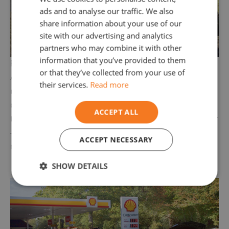
ads and to analyse our traffic. We also
share information about your use of our
site with our advertising and analytics
partners who may combine it with other
information that you’ve provided to them
Petrol in Diesel Car Cheshire
or that they’ve collected from your use of
Accidentally put
petrol in your diesel car?
Stop
their services.
Read more
driving immediately!
Continuing to run the engine
can cause major damage. Our team in Cheshire is
ACCEPT ALL
trained to
safely drain, flush, and restart your car
—often within an hour, so you can get back on the
ACCEPT NECESSARY
road without hassle.
SHOW DETAILS
Strictly
Performance
Targeting
necessary