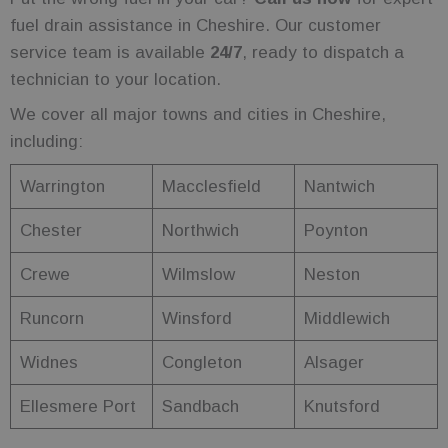
to count and
track
fuel drain assistance in Cheshire. Our customer
pageviews.
service team is available
24/7
, ready to dispatch a
_ga
1 year 1
This cookie
Google LLC
month
name is
technician to your location.
.fuelfixer.co.uk
associated
with Google
We cover all major towns and cities in Cheshire,
Universal
Analytics -
including:
which is a
significant
update to
Warrington
Macclesfield
Nantwich
Google's
more
commonly
Chester
Northwich
Poynton
used
analytics
service. This
Crewe
Wilmslow
Neston
cookie is
used to
distinguish
unique users
Runcorn
Winsford
Middlewich
by assigning
a randomly
generated
Widnes
Congleton
Alsager
number as a
client
identifier. It
Ellesmere Port
Sandbach
Knutsford
is included in
each page
request in a