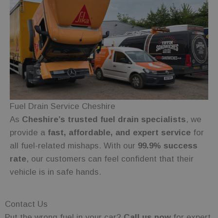
experience
and website
functionality.
wc_client_current
.fuelfixer.co.uk
Session
This cookie is
used to track
the session
state or
preferences
of a visit to
Google
the site,
Privacy Policy
ensuring
functionality
such as
shopping
carts or
Fuel Drain Service Cheshire
selections
are
As
Cheshire’s trusted fuel drain specialists
, we
remembered
provide a
fast, affordable, and expert service
for
during
navigation.
all fuel-related mishaps. With our
99.9% success
_gid
1 day
This cookie is
Google LLC
rate
, our customers can feel confident that their
set by
.fuelfixer.co.uk
Google
vehicle is in safe hands.
Analytics. It
stores and
update a
unique value
for each
Contact Us
page visited
and is used
Put the wrong fuel in your car?
Call us now
for expert