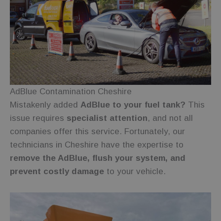
Functionality
Unclassified
Strictly necessary
Performance
Targeting
Functionality
Unclassified
AdBlue Contamination Cheshire
Mistakenly added
AdBlue to your fuel tank?
This
Strictly necessary cookies allow core website
functionality such as user login and account
issue requires
specialist attention
, and not all
management. The website cannot be used properly
companies offer this service. Fortunately, our
without strictly necessary cookies.
technicians in Cheshire have the expertise to
Provider
/
Name
Expiration
Description
Domain
remove the AdBlue, flush your system, and
wc_visitor
.fuelfixer.co.uk
1 year 1
This cookie is
prevent costly damage
to your vehicle.
month
used to track
visitor
behavior and
session
information
to enhance
user