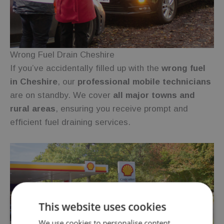
Wrong Fuel Drain Cheshire
If you’ve accidentally filled up with the
wrong fuel
in Cheshire
, our
professional mobile technicians
are on standby. We cover
all major towns and
rural areas
, ensuring you receive prompt and
efficient fuel draining services.
This website uses cookies
We use cookies to personalise content,