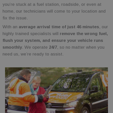
you’re stuck at a fuel station, roadside, or even at
home, our technicians will come to your location and
fix the issue.
With an
average arrival time of just 46 minutes
, our
highly trained specialists will
remove the wrong fuel,
flush your system, and ensure your vehicle runs
smoothly
. We operate
24/7
, so no matter when you
need us, we’re ready to assist.