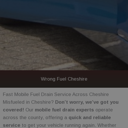
Wrong Fuel Cheshire
Fast Mobile Fuel Drain Service Across Cheshire
Misfueled in Cheshire?
Don’t worry, we’ve got you
covered!
Our
mobile fuel drain experts
operate
across the county, offering a
quick and reliable
service
to get your vehicle running again. Whether