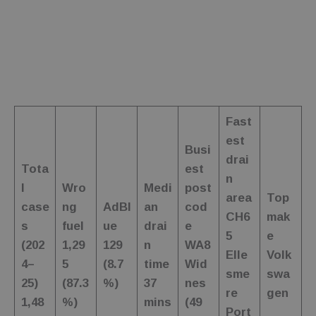
wc_swap
.fuelfixer.co.uk
4 minutes
This cookie is
53
used to
seconds
remember
user
selections or
preferences
within the
website,
enhancing
the shopping
experience
Fast
by allowing
the website
est
to keep
Busi
products
drai
consistent as
Tota
est
per the user's
n
choices.
l
Wro
Medi
post
area
Top
_ga_C7FP3D73J9
.fuelfixer.co.uk
1 year 1
This cookie is
case
ng
AdBl
an
cod
month
used by
CH6
mak
s
fuel
ue
drai
e
Google
5
e
Analytics to
(202
1,29
129
n
WA8
persist
Elle
Volk
session state.
4–
5
(8.7
time
Wid
sme
swa
25)
(87.3
%)
37
nes
re
gen
1,48
%)
mins
(49
Port